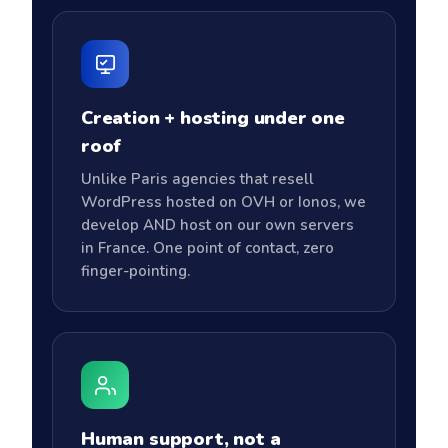
Creation + hosting under one
roof
Unlike Paris agencies that resell
WordPress hosted on OVH or Ionos, we
develop AND host on our own servers
in France. One point of contact, zero
finger-pointing.
Human support, not a