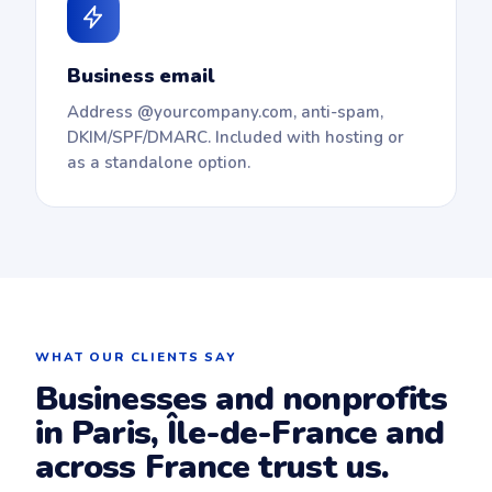
Business email
Address @yourcompany.com, anti-spam,
DKIM/SPF/DMARC. Included with hosting or
as a standalone option.
WHAT OUR CLIENTS SAY
Businesses and nonprofits
in Paris, Île-de-France and
across France trust us.