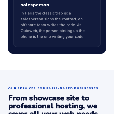
salesperson
In Paris the classic trap is: a
salesperson signs the contract, an
offshore team writes the code. At
Ouioweb, the person picking up the
phone is the one writing your code.
OUR SERVICES FOR PARIS-BASED BUSINESSES
From showcase site to
professional hosting, we
cover all your web needs.