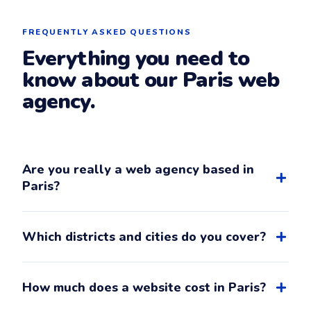
FREQUENTLY ASKED QUESTIONS
Everything you need to
know about our Paris web
agency.
Are you really a web agency based in
Paris?
Yes. Ouioweb is an independent web agency whose
registered office is at Paris 14e (14th district, near
Which districts and cities do you cover?
Mouton-Duvernet metro). French SIRET
83754629000037 and phone number are all
With our office in the 14th, we cover in-person
verifiable in our
legal notice
.
meetings in Paris 14th, 13th, 15th, 5th, 6th and in
How much does a website cost in Paris?
nearby cities Montrouge, Malakoff, Châtillon, Vanves,