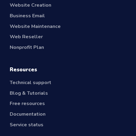
Website Creation
Business Email
Website Maintenance
Web Reseller
Nonprofit Plan
Resources
Technical support
Blog & Tutorials
Free resources
Documentation
Service status