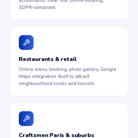
accountants: clear site, online booking,
GDPR-compliant.
Restaurants & retail
Online menu, booking, photo gallery, Google
Maps integration. Built to attract
neighbourhood locals and tourists.
Craftsmen Paris & suburbs