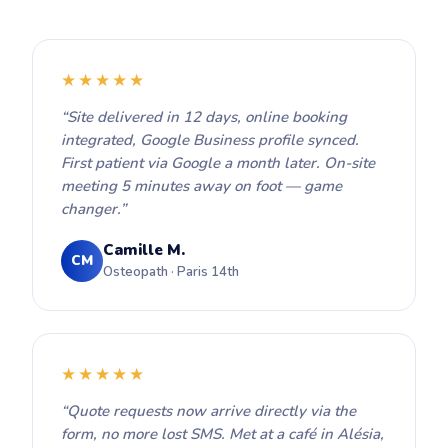
★★★★★
“Site delivered in 12 days, online booking
integrated, Google Business profile synced.
First patient via Google a month later. On-site
meeting 5 minutes away on foot — game
changer.”
Camille M.
CM
Osteopath · Paris 14th
★★★★★
“Quote requests now arrive directly via the
form, no more lost SMS. Met at a café in Alésia,