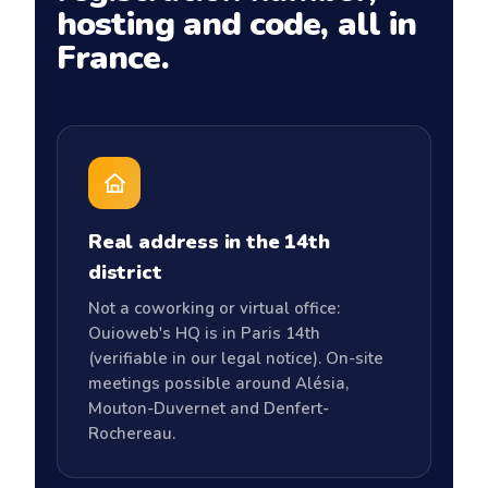
hosting and code, all in
France.
Real address in the 14th
district
Not a coworking or virtual office:
Ouioweb's HQ is in Paris 14th
(verifiable in our legal notice). On-site
meetings possible around Alésia,
Mouton-Duvernet and Denfert-
Rochereau.