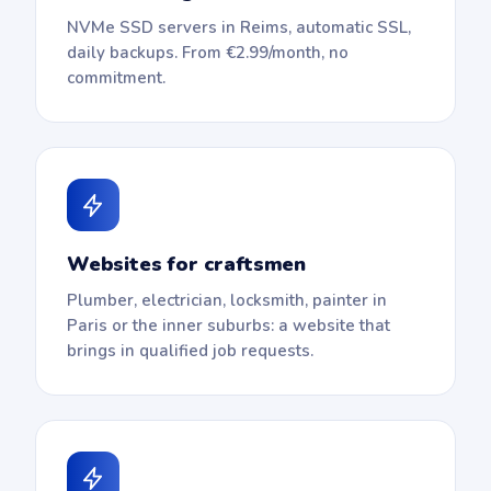
NVMe SSD servers in Reims, automatic SSL,
daily backups. From €2.99/month, no
commitment.
Websites for craftsmen
Plumber, electrician, locksmith, painter in
Paris or the inner suburbs: a website that
brings in qualified job requests.