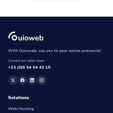
With Ouioweb, say yes to your online presence!
Contact our sales team
+33 (0)5 54 54 42 10
Solutions
Web Hosting