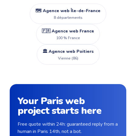
🗺️ Agence web Île-de-France
8 départements
🇫🇷 Agence web France
100 % France
🏛️ Agence web Poitiers
Vienne (86)
Your Paris web
project starts here
Free quote within 24h: guaranteed reply from a
human in Paris 14th, not a bot.