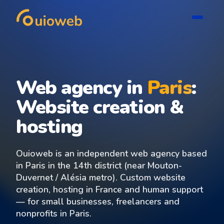
Web agency in
Paris
:
Website creation &
hosting
Ouioweb is an independent web agency based
in Paris in the 14th district (near Mouton-
Duvernet / Alésia metro). Custom website
creation, hosting in France and human support
— for small businesses, freelancers and
nonprofits in Paris.