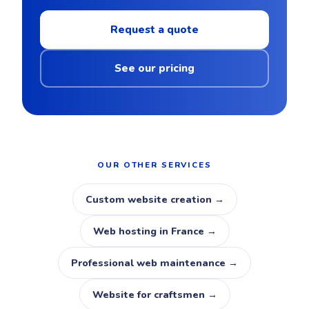
Request a quote
See our pricing
OUR OTHER SERVICES
Custom website creation →
Web hosting in France →
Professional web maintenance →
Website for craftsmen →