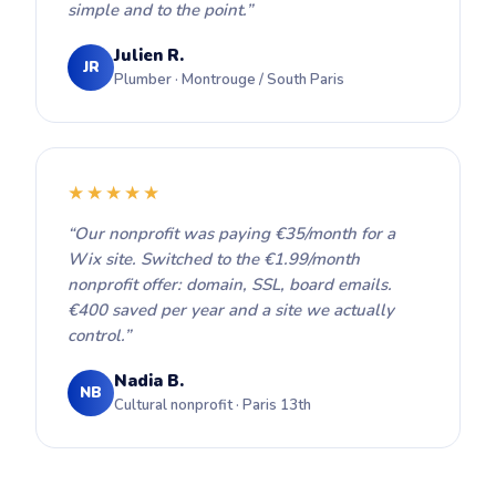
simple and to the point.”
Julien R.
JR
Plumber · Montrouge / South Paris
★★★★★
“Our nonprofit was paying €35/month for a
Wix site. Switched to the €1.99/month
nonprofit offer: domain, SSL, board emails.
€400 saved per year and a site we actually
control.”
Nadia B.
NB
Cultural nonprofit · Paris 13th