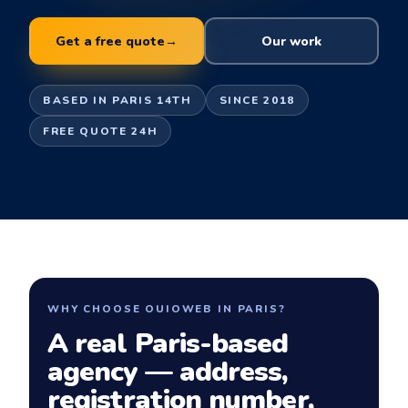
Get a free quote
→
Our work
BASED IN PARIS 14TH
SINCE 2018
FREE QUOTE 24H
WHY CHOOSE OUIOWEB IN PARIS?
A real Paris-based
agency — address,
registration number,