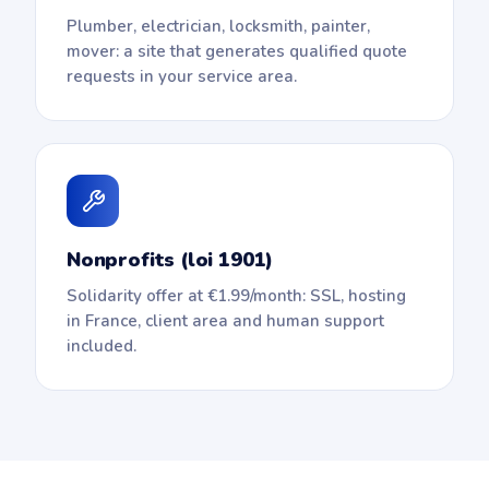
Plumber, electrician, locksmith, painter,
mover: a site that generates qualified quote
requests in your service area.
Nonprofits (loi 1901)
Solidarity offer at €1.99/month: SSL, hosting
in France, client area and human support
included.