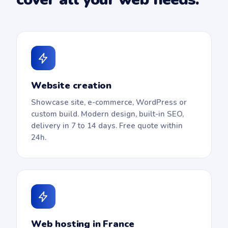
Website creation
Showcase site, e-commerce, WordPress or
custom build. Modern design, built-in SEO,
delivery in 7 to 14 days. Free quote within
24h.
Web hosting in France