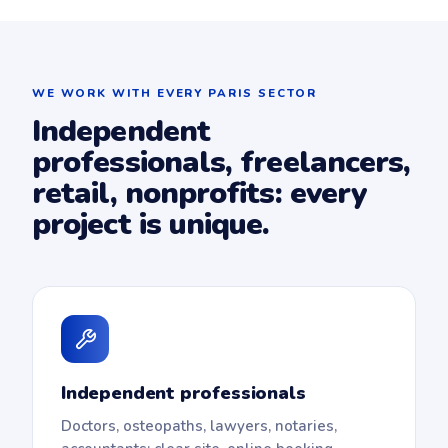
WE WORK WITH EVERY PARIS SECTOR
Independent
professionals, freelancers,
retail, nonprofits: every
project is unique.
Independent professionals
Doctors, osteopaths, lawyers, notaries,