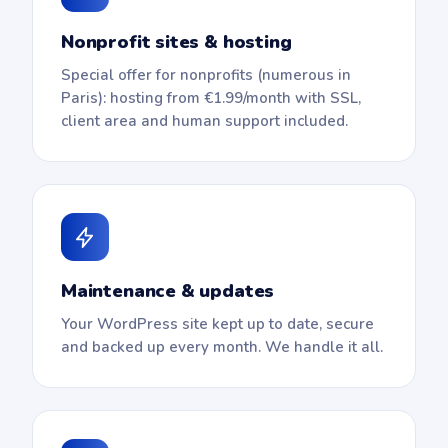
Nonprofit sites & hosting
Special offer for nonprofits (numerous in
Paris): hosting from €1.99/month with SSL,
client area and human support included.
Maintenance & updates
Your WordPress site kept up to date, secure
and backed up every month. We handle it all.